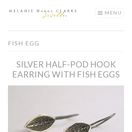
Skip
MENU
to
content
FISH EGG
SILVER HALF-POD HOOK
EARRING WITH FISH EGGS